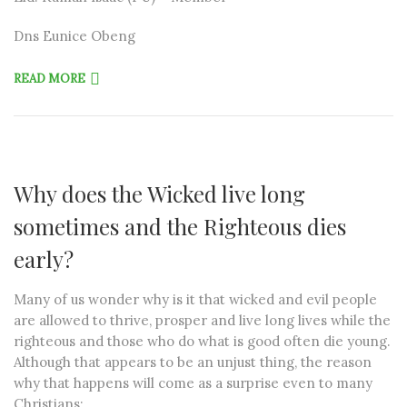
Dns Eunice Obeng
READ MORE
Why does the Wicked live long
sometimes and the Righteous dies
early?
Many of us wonder why is it that wicked and evil people
are allowed to thrive, prosper and live long lives while the
righteous and those who do what is good often die young.
Although that appears to be an unjust thing, the reason
why that happens will come as a surprise even to many
Christians: