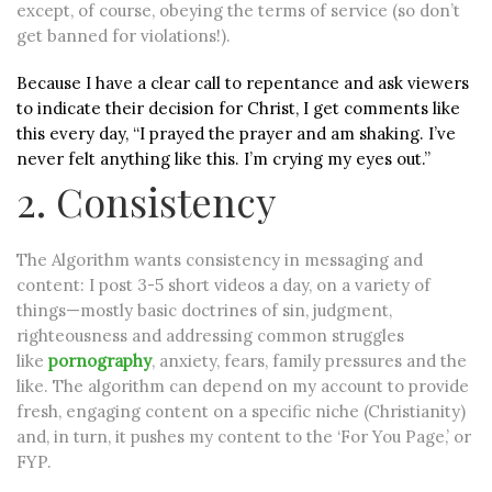
except, of course, obeying the terms of service (so don’t
get banned for violations!).
Because I have a clear call to repentance and ask viewers
to indicate their decision for Christ, I get comments like
this every day, “I prayed the prayer and am shaking. I’ve
never felt anything like this. I’m crying my eyes out.”
2. Consistency
The Algorithm wants consistency in messaging and
content: I post 3-5 short videos a day, on a variety of
things—mostly basic doctrines of sin, judgment,
righteousness and addressing common struggles
like
pornography
, anxiety, fears, family pressures and the
like. The algorithm can depend on my account to provide
fresh, engaging content on a specific niche (Christianity)
and, in turn, it pushes my content to the ‘For You Page,’ or
FYP.