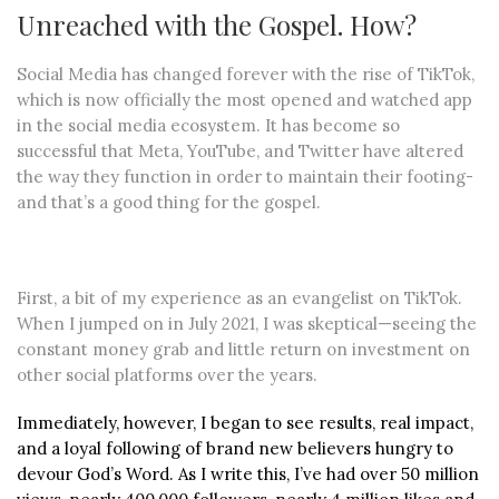
Unreached with the Gospel. How?
Social Media has changed forever with the rise of TikTok,
which is now officially the most opened and watched app
in the social media ecosystem. It has become so
successful that Meta, YouTube, and Twitter have altered
the way they function in order to maintain their footing-
and that’s a good thing for the gospel.
First, a bit of my experience as an evangelist on TikTok.
When I jumped on in July 2021, I was skeptical—seeing the
constant money grab and little return on investment on
other social platforms over the years.
Immediately, however, I began to see results, real impact,
and a loyal following of brand new believers hungry to
devour God’s Word. As I write this, I’ve had over 50 million