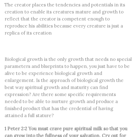
The creator places the tendencies and potentials in its
creation to enable its creatures mature and growth to
reflect that the creator is competent enough to
reproduce his abilities because every creature is just a
replica of its creation
Biological growth is the only growth that needs no special
parameters and blueprints to happen, you just have to be
alive to be experience biological growth and
enlargement. Is the approach of biological growth the
best way spiritual growth and maturity can find
expression? Are there some specific requirements
needed to be able to nurture growth and produce a
finished product that has the credential of having
attained a full stature?
1 Peter 2:2 You must crave pure spiritual milk so that you
can grow into the fullness of your salvation. Cry out for