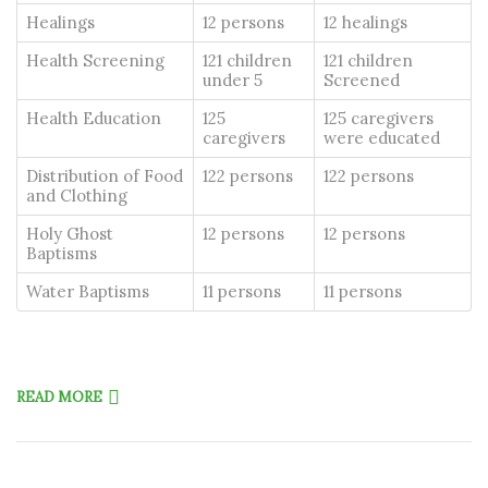
Healings
12 persons
12 healings
Health Screening
121 children
121 children
under 5
Screened
Health Education
125
125 caregivers
caregivers
were educated
Distribution of Food
122 persons
122 persons
and Clothing
Holy Ghost
12 persons
12 persons
Baptisms
Water Baptisms
11 persons
11 persons
READ MORE