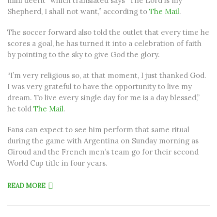
mihi deerit” which translated says “The Lord is my
Shepherd, I shall not want,” according to
The Mail
.
The soccer forward also told the outlet that every time he
scores a goal, he has turned it into a celebration of faith
by pointing to the sky to give God the glory.
“I’m very religious so, at that moment, I just thanked God.
I was very grateful to have the opportunity to live my
dream. To live every single day for me is a day blessed,”
he told
The Mail
.
Fans can expect to see him perform that same ritual
during the game with Argentina on Sunday morning as
Giroud and the French men’s team go for their second
World Cup title in four years.
READ MORE