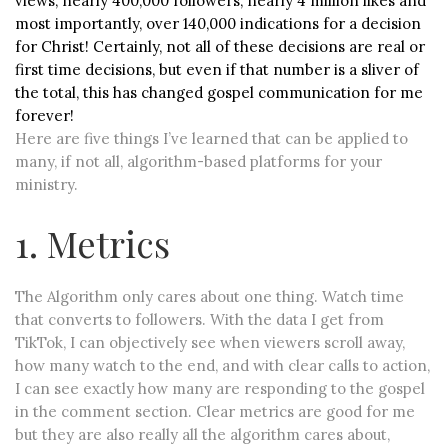
views, nearly 400,000 followers, nearly 4 million likes and
most importantly, over 140,000 indications for a decision
for Christ! Certainly, not all of these decisions are real or
first time decisions, but even if that number is a sliver of
the total, this has changed gospel communication for me
forever!
Here are five things I’ve learned that can be applied to
many, if not all, algorithm-based platforms for your
ministry.
1. Metrics
The Algorithm only cares about one thing. Watch time
that converts to followers. With the data I get from
TikTok, I can objectively see when viewers scroll away,
how many watch to the end, and with clear calls to action,
I can see exactly how many are responding to the gospel
in the comment section. Clear metrics are good for me
but they are also really all the algorithm cares about,