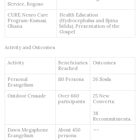
Service, Bogoso
CURE Neuro Care
Health Education
Program-Kumasi,
(Hydrocephalus and Spina
Ghana
bifida), Presentation of the
Gospel
Activity and Outcomes
Activity
Beneficiaries
Outcomes
Reached
Personal
110 Persons
26 Souls
Evangelism
Outdoor Crusade
Over 660
25 New
participants
Converts;
38
Recommitments.
Dawn Megaphone
About 450
—-
Evangelism
persons