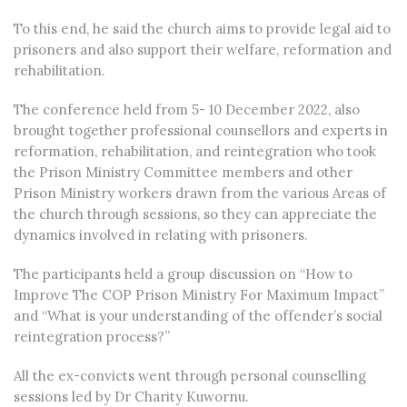
To this end, he said the church aims to provide legal aid to
prisoners and also support their welfare, reformation and
rehabilitation.
The conference held from 5- 10 December 2022, also
brought together professional counsellors and experts in
reformation, rehabilitation, and reintegration who took
the Prison Ministry Committee members and other
Prison Ministry workers drawn from the various Areas of
the church through sessions, so they can appreciate the
dynamics involved in relating with prisoners.
The participants held a group discussion on “How to
Improve The COP Prison Ministry For Maximum Impact”
and “What is your understanding of the offender’s social
reintegration process?”
All the ex-convicts went through personal counselling
sessions led by Dr Charity Kuwornu.