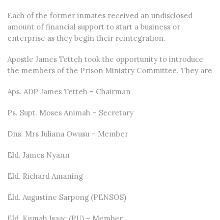
Each of the former inmates received an undisclosed
amount of financial support to start a business or
enterprise as they begin their reintegration.
Apostle James Tetteh took the opportunity to introduce
the members of the Prison Ministry Committee. They are
Aps. ADP James Tetteh – Chairman
Ps. Supt. Moses Animah – Secretary
Dns. Mrs Juliana Owusu – Member
Eld. James Nyann
Eld. Richard Amaning
Eld. Augustine Sarpong (PENSOS)
Eld. Kumah Isaac (PU) – Member