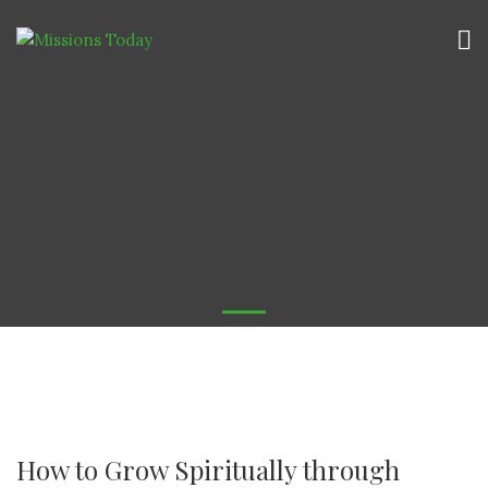
How to Grow Spiritually through