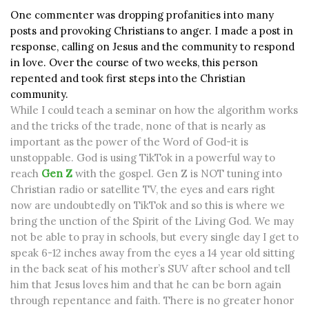
One commenter was dropping profanities into many
posts and provoking Christians to anger. I made a post in
response, calling on Jesus and the community to respond
in love. Over the course of two weeks, this person
repented and took first steps into the Christian
community.
While I could teach a seminar on how the algorithm works
and the tricks of the trade, none of that is nearly as
important as the power of the Word of God-it is
unstoppable. God is using TikTok in a powerful way to
reach
Gen Z
with the gospel. Gen Z is NOT tuning into
Christian radio or satellite TV, the eyes and ears right
now are undoubtedly on TikTok and so this is where we
bring the unction of the Spirit of the Living God. We may
not be able to pray in schools, but every single day I get to
speak 6-12 inches away from the eyes a 14 year old sitting
in the back seat of his mother’s SUV after school and tell
him that Jesus loves him and that he can be born again
through repentance and faith. There is no greater honor