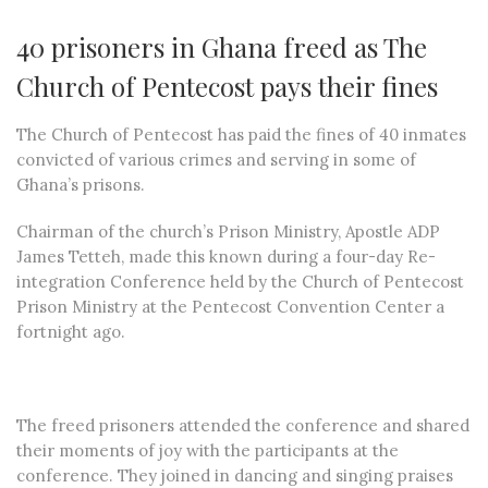
40 prisoners in Ghana freed as The
Church of Pentecost pays their fines
The Church of Pentecost has paid the fines of 40 inmates
convicted of various crimes and serving in some of
Ghana’s prisons.
Chairman of the church’s Prison Ministry, Apostle ADP
James Tetteh, made this known during a four-day Re-
integration Conference held by the Church of Pentecost
Prison Ministry at the Pentecost Convention Center a
fortnight ago.
The freed prisoners attended the conference and shared
their moments of joy with the participants at the
conference. They joined in dancing and singing praises