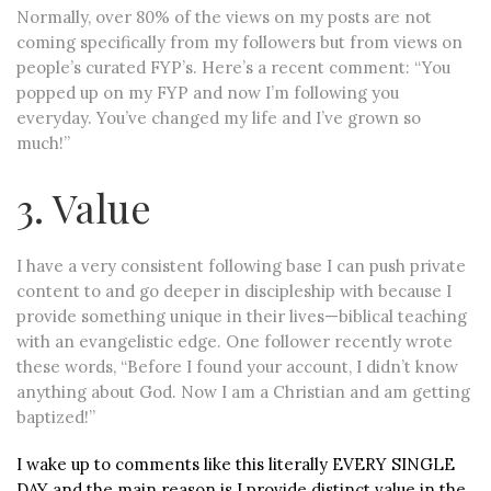
Normally, over 80% of the views on my posts are not
coming specifically from my followers but from views on
people’s curated FYP’s. Here’s a recent comment: “You
popped up on my FYP and now I’m following you
everyday. You’ve changed my life and I’ve grown so
much!”
3. Value
I have a very consistent following base I can push private
content to and go deeper in discipleship with because I
provide something unique in their lives—biblical teaching
with an evangelistic edge. One follower recently wrote
these words, “Before I found your account, I didn’t know
anything about God. Now I am a Christian and am getting
baptized!”
I wake up to comments like this literally EVERY SINGLE
DAY and the main reason is I provide distinct value in the