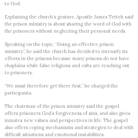
to God.
Explaining the church’s gesture, Apostle James Tetteh said
the prison ministry is about sharing the word of God with
the prisoners without neglecting their personal needs.
Speaking on the topic, “Doing an effective prison
ministry”, he said the church has decided to intensify its
efforts in the prisons because many prisons do not have
chaplains while false religions and cults are reaching out
to prisoners.
“We must therefore get there first,” he charged the
participants.
The chairman of the prison ministry said the gospel
offers prisoners God’s forgiveness of sins, and also gives
inmates new values and perspectives in life. The gospel
also offers coping mechanisms and strategies to deal with
difficult situations and emotional instabilities.