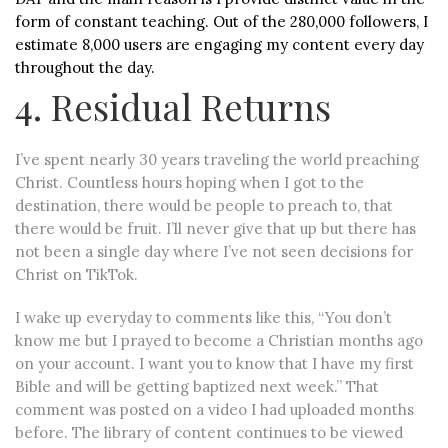
form of constant teaching. Out of the 280,000 followers, I
estimate 8,000 users are engaging my content every day
throughout the day.
4. Residual Returns
I’ve spent nearly 30 years traveling the world preaching
Christ. Countless hours hoping when I got to the
destination, there would be people to preach to, that
there would be fruit. I’ll never give that up but there has
not been a single day where I’ve not seen decisions for
Christ on TikTok.
I wake up everyday to comments like this, “You don’t
know me but I prayed to become a Christian months ago
on your account. I want you to know that I have my first
Bible and will be getting baptized next week.” That
comment was posted on a video I had uploaded months
before. The library of content continues to be viewed