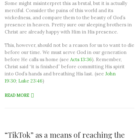
Some might misinterpret this as brutal, but it is actually
merciful. Consider the pains of this world and its
wickedness, and compare them to the beauty of God’s
presence in heaven. Pretty sure our sleeping brothers in
Christ are already happy with Him in His presence.
This, however, should not be a reason for us to want to die
before our time. We must serve God in our generation
before He calls us home (see
Acts 13:36
). Remember,
Christ said “it is finished” before committing His spirit
into God’s hands and breathing His last. (see
John
19:30
;
Luke 23:46
)
READ MORE
“TikTok” as a means of reaching the