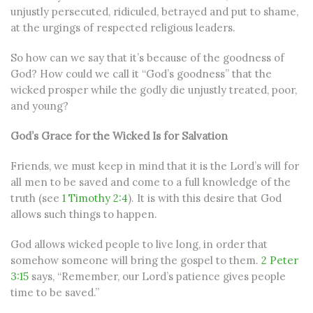
unjustly persecuted, ridiculed, betrayed and put to shame,
at the urgings of respected religious leaders.
So how can we say that it’s because of the goodness of
God? How could we call it “God’s goodness” that the
wicked prosper while the godly die unjustly treated, poor,
and young?
God’s Grace for the Wicked Is for Salvation
Friends, we must keep in mind that it is the Lord’s will for
all men to be saved and come to a full knowledge of the
truth (see
1 Timothy 2:4
). It is with this desire that God
allows such things to happen.
God allows wicked people to live long, in order that
somehow someone will bring the gospel to them.
2 Peter
3:15
says, “Remember, our Lord’s patience gives people
time to be saved.”