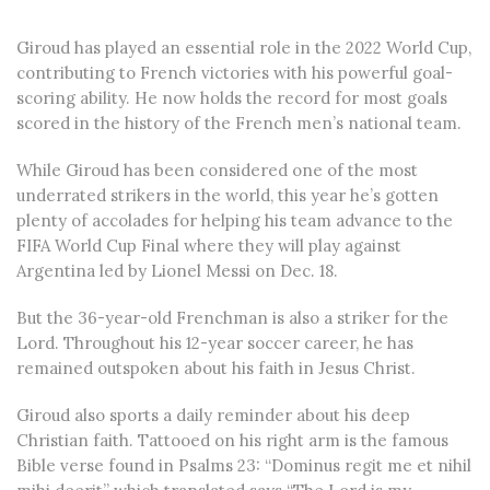
Giroud has played an essential role in the 2022 World Cup,
contributing to French victories with his powerful goal-
scoring ability. He now holds the record for most goals
scored in the history of the French men’s national team.
While Giroud has been considered one of the most
underrated strikers in the world, this year he’s gotten
plenty of accolades for helping his team advance to the
FIFA World Cup Final where they will play against
Argentina led by Lionel Messi on Dec. 18.
But the 36-year-old Frenchman is also a striker for the
Lord. Throughout his 12-year soccer career, he has
remained outspoken about his faith in Jesus Christ.
Giroud also sports a daily reminder about his deep
Christian faith. Tattooed on his right arm is the famous
Bible verse found in Psalms 23: “Dominus regit me et nihil