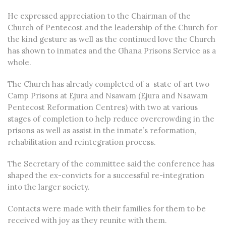
He expressed appreciation to the Chairman of the
Church of Pentecost and the leadership of the Church for
the kind gesture as well as the continued love the Church
has shown to inmates and the Ghana Prisons Service as a
whole.
The Church has already completed of a state of art two
Camp Prisons at Ejura and Nsawam (Ejura and Nsawam
Pentecost Reformation Centres) with two at various
stages of completion to help reduce overcrowding in the
prisons as well as assist in the inmate’s reformation,
rehabilitation and reintegration process.
The Secretary of the committee said the conference has
shaped the ex-convicts for a successful re-integration
into the larger society.
Contacts were made with their families for them to be
received with joy as they reunite with them.