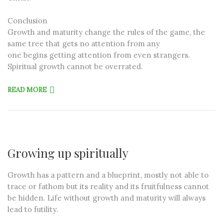
Conclusion
Growth and maturity change the rules of the game, the
same tree that gets no attention from any
one begins getting attention from even strangers.
Spiritual growth cannot be overrated.
READ MORE
Growing up spiritually
Growth has a pattern and a blueprint, mostly not able to
trace or fathom but its reality and its fruitfulness cannot
be hidden. Life without growth and maturity will always
lead to futility.