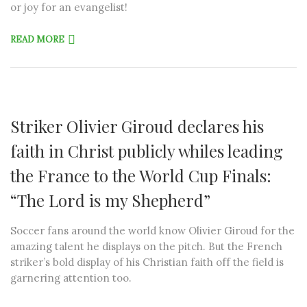
or joy for an evangelist!
READ MORE
Striker Olivier Giroud declares his
faith in Christ publicly whiles leading
the France to the World Cup Finals:
“The Lord is my Shepherd”
Soccer fans around the world know Olivier Giroud for the
amazing talent he displays on the pitch. But the French
striker’s bold display of his Christian faith off the field is
garnering attention too.