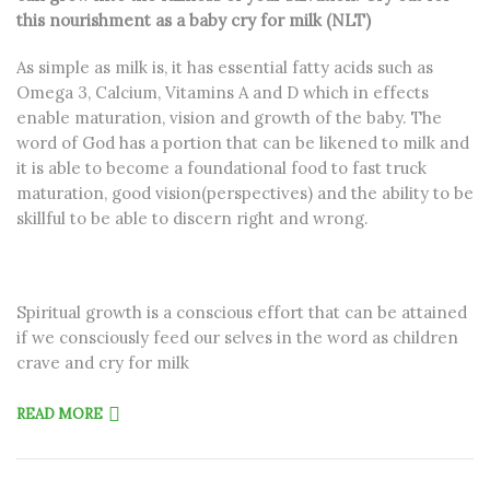
this nourishment as a baby cry for milk (NLT)
As simple as milk is, it has essential fatty acids such as
Omega 3, Calcium, Vitamins A and D which in effects
enable maturation, vision and growth of the baby. The
word of God has a portion that can be likened to milk and
it is able to become a foundational food to fast truck
maturation, good vision(perspectives) and the ability to be
skillful to be able to discern right and wrong.
Spiritual growth is a conscious effort that can be attained
if we consciously feed our selves in the word as children
crave and cry for milk
READ MORE