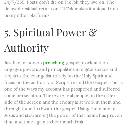
24/7/365. Posts don’t die on TikTok, they live on. The
delayed residual return on TikTok makes it unique from
many other platforms.
5. Spiritual Power &
Authority
Just like in-person
preaching
, gospel proclamation
engages powers and principalities in digital spaces and
requires the evangelist to rely on the Holy Spirit and
focus on the authority of Scripture and the Gospel. This is
one of the ways my account has prospered and suffered
some persecution. There are real people on the other
side of the screen and the enemy is at work in them and
through them to thwart the gospel. Using the name of
Jesus and stewarding the power of that name has proven
time and time again to bear much fruit.