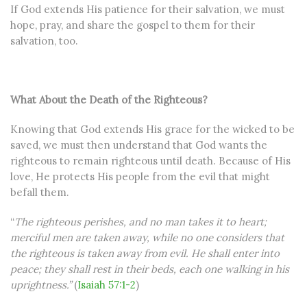
If God extends His patience for their salvation, we must
hope, pray, and share the gospel to them for their
salvation, too.
What About the Death of the Righteous?
Knowing that God extends His grace for the wicked to be
saved, we must then understand that God wants the
righteous to remain righteous until death. Because of His
love, He protects His people from the evil that might
befall them.
“
The righteous perishes, and no man takes it to heart;
merciful men are taken away, while no one considers that
the righteous is taken away from evil. He shall enter into
peace; they shall rest in their beds, each one walking in his
uprightness.”
(
Isaiah 57:1-2
)