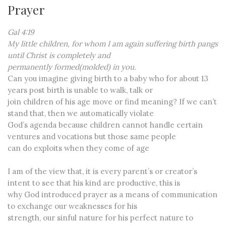
Prayer
Gal 4:19
My little children, for whom I am again suffering birth pangs
until Christ is completely and
permanently formed(molded) in you.
Can you imagine giving birth to a baby who for about 13
years post birth is unable to walk, talk or
join children of his age move or find meaning? If we can’t
stand that, then we automatically violate
God’s agenda because children cannot handle certain
ventures and vocations but those same people
can do exploits when they come of age
I am of the view that, it is every parent’s or creator’s
intent to see that his kind are productive, this is
why God introduced prayer as a means of communication
to exchange our weaknesses for his
strength, our sinful nature for his perfect nature to