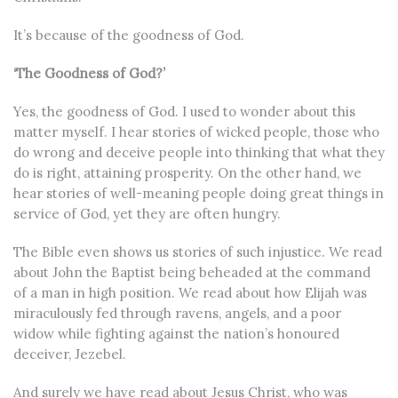
It’s because of the goodness of God.
‘The Goodness of God?’
Yes, the goodness of God. I used to wonder about this
matter myself. I hear stories of wicked people, those who
do wrong and deceive people into thinking that what they
do is right, attaining prosperity. On the other hand, we
hear stories of well-meaning people doing great things in
service of God, yet they are often hungry.
The Bible even shows us stories of such injustice. We read
about John the Baptist being beheaded at the command
of a man in high position. We read about how Elijah was
miraculously fed through ravens, angels, and a poor
widow while fighting against the nation’s honoured
deceiver, Jezebel.
And surely we have read about Jesus Christ, who was