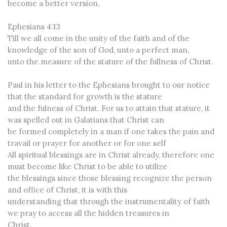
become a better version.
Ephesians 4:13
Till we all come in the unity of the faith and of the
knowledge of the son of God, unto a perfect man,
unto the measure of the stature of the fullness of Christ.
Paul in his letter to the Ephesians brought to our notice
that the standard for growth is the stature
and the fulness of Christ. For us to attain that stature, it
was spelled out in Galatians that Christ can
be formed completely in a man if one takes the pain and
travail or prayer for another or for one self
All spiritual blessings are in Christ already, therefore one
must become like Christ to be able to utilize
the blessings since those blessing recognize the person
and office of Christ, it is with this
understanding that through the instrumentality of faith
we pray to access all the hidden treasures in
Christ.