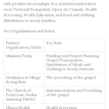
with peripheral townships. Key activities undertaken
were Personal Evangelism, Open-Air Crusade, Health
Screening, Health Education, and Food and clothing
distribution to needy families.
Key Organisations and Roles:
Partner
Key Role
Organization/Entity
Missions Today
Funding and Project Planning,
Gospel Presentation,
Distribution of Meals and
Clothing to Needy Patients
Graduates in Village
The preaching of the gospel
Evangelism
The Church of
Instrumentation and Preaching
Pentecost, Gedua
of the gospel
Asamang District
Ghana Health
Health Screening