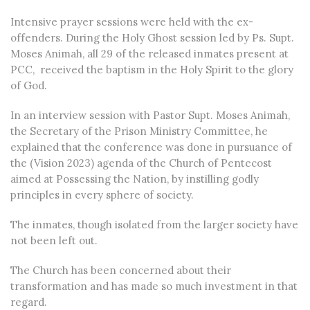
Intensive prayer sessions were held with the ex-
offenders. During the Holy Ghost session led by Ps. Supt.
Moses Animah, all 29 of the released inmates present at
PCC, received the baptism in the Holy Spirit to the glory
of God.
In an interview session with Pastor Supt. Moses Animah,
the Secretary of the Prison Ministry Committee, he
explained that the conference was done in pursuance of
the (Vision 2023) agenda of the Church of Pentecost
aimed at Possessing the Nation, by instilling godly
principles in every sphere of society.
The inmates, though isolated from the larger society have
not been left out.
The Church has been concerned about their
transformation and has made so much investment in that
regard.