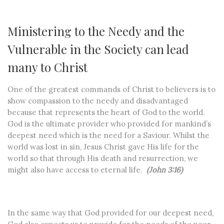
Ministering to the Needy and the
Vulnerable in the Society can lead
many to Christ
One of the greatest commands of Christ to believers is to
show compassion to the needy and disadvantaged
because that represents the heart of God to the world.
God is the ultimate provider who provided for mankind’s
deepest need which is the need for a Saviour. Whilst the
world was lost in sin, Jesus Christ gave His life for the
world so that through His death and resurrection, we
might also have access to eternal life.
(John 3:16)
In the same way that God provided for our deepest need,