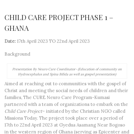
CHILD CARE PROJECT PHASE 1 –
GHANA
Date:
17th April 2023 TO 22nd April 2023
Background
Presentation By Neuro Care Coordinator- (Education of community on
Hydrocephalus and Spina Bifida as well as gospel presentation)
Aimed at reaching out to communities with the gospel of
Christ and meeting the social needs of children and their
families, The CURE Neuro Care Program-Kumasi
partnered with a team of organizations to embark on the
Child Care Project
– initiated by the Christian NGO called
Missions Today. The project took place over a period of
17
th
to 22
nd
April 2023 at Gyedua Asamang Near Bogoso
in the western region of Ghana (serving as Epicenter and