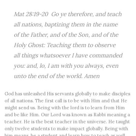
Mat 28:19-20 Go ye therefore, and teach
all nations, baptizing them in the name
of the Father, and of the Son, and of the
Holy Ghost: Teaching them to observe
all things whatsoever I have commanded
you: and, lo, I am with you always, even
unto the end of the world. Amen
God has unleashed His servants globally to make disciples
of all nations. The first call is to be with Him and that He
might send us. Being with the lord is to learn from Him
and be like Him. Our Lord was known as Rabbi meaning a
teacher. He is the best teacher in the universe. He taught
only twelve students to make impact globally. Being with
him means, be a student and learn how to teach as well.