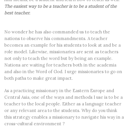
The easiest way to be a teacher is to be a student of the
best teacher.
No wonder he has also commanded us to teach the
nations to observe his commandments. A teacher
becomes an example for his students to look at and be a
role model. Likewise, missionaries are sent as teachers
not only to teach the word but by being an example.
Nations are waiting for teachers both in the academia
and also in the Word of God. I urge missionaries to go on
both paths to make great impact.
As a practicing missionary in the Eastern Europe and
Central Asia, one of the ways and methods I use is to be a
teacher to the local people. Either as a language teacher
or any relevant area to the students. Why do you think
this strategy enables a missionary to navigate his way in a
cross-cultural environment ?