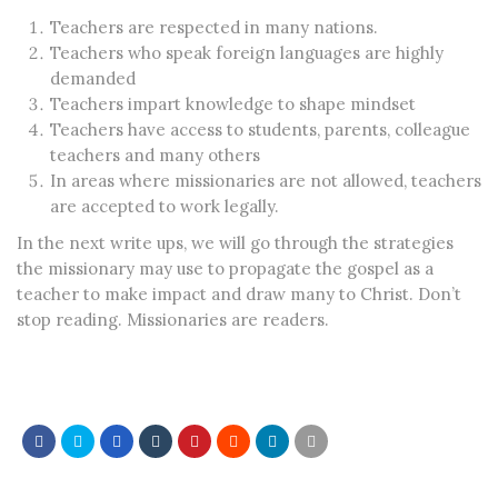
Teachers are respected in many nations.
Teachers who speak foreign languages are highly
demanded
Teachers impart knowledge to shape mindset
Teachers have access to students, parents, colleague
teachers and many others
In areas where missionaries are not allowed, teachers
are accepted to work legally.
In the next write ups, we will go through the strategies
the missionary may use to propagate the gospel as a
teacher to make impact and draw many to Christ. Don’t
stop reading. Missionaries are readers.