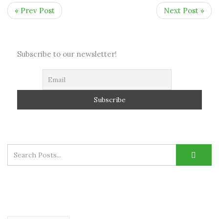
« Prev Post
Next Post »
Subscribe to our newsletter!