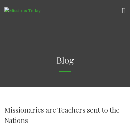
Blog
Missionaries are Teachers sent to the
Nations