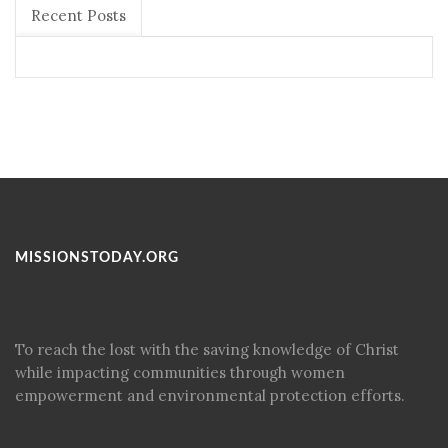
Recent Posts
MISSIONSTODAY.ORG
To reach the lost with the saving knowledge of Christ
while impacting communities through women
empowerment and environmental protection efforts.