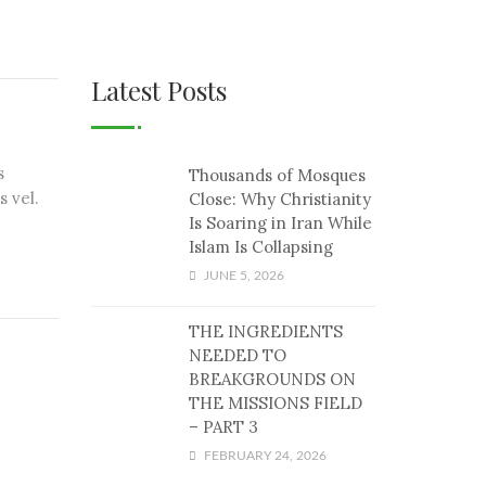
Latest Posts
s
Thousands of Mosques
s vel.
Close: Why Christianity
Is Soaring in Iran While
Islam Is Collapsing
JUNE 5, 2026
THE INGREDIENTS
NEEDED TO
BREAKGROUNDS ON
THE MISSIONS FIELD
– PART 3
FEBRUARY 24, 2026