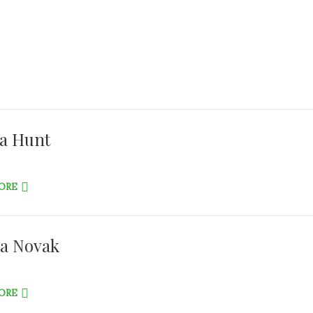
ha Hunt
ORE
a Novak
ORE