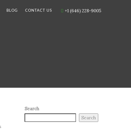
+1 (646) 228-9005
BLOG
CONTACT US
Search
Search
s