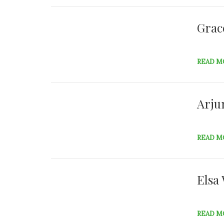
Grac
READ M
Arju
READ M
Elsa
READ M