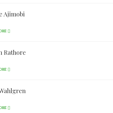
e Ajimobi
ORE
n Rathore
ORE
 Wahlgren
ORE