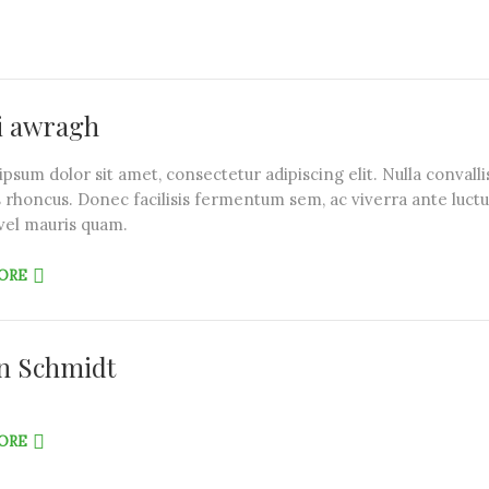
i awragh
psum dolor sit amet, consectetur adipiscing elit. Nulla convalli
 rhoncus. Donec facilisis fermentum sem, ac viverra ante luctu
vel mauris quam.
ORE
n Schmidt
ORE