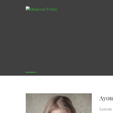
Ayou
Lorem i