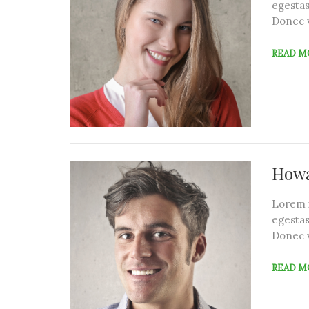
egestas
Donec 
READ M
Howa
Lorem i
egestas
Donec 
READ M