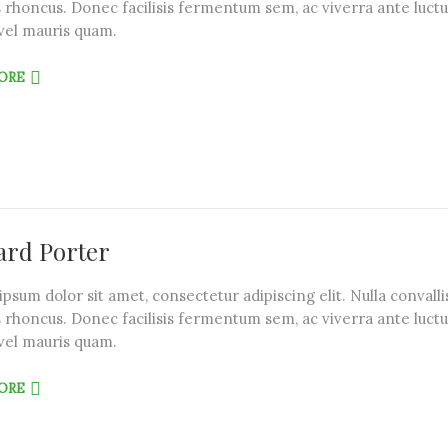
 rhoncus. Donec facilisis fermentum sem, ac viverra ante luctu
vel mauris quam.
ORE
rd Porter
psum dolor sit amet, consectetur adipiscing elit. Nulla convalli
 rhoncus. Donec facilisis fermentum sem, ac viverra ante luctu
vel mauris quam.
ORE