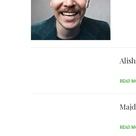
Alis
READ M
Majd
READ M