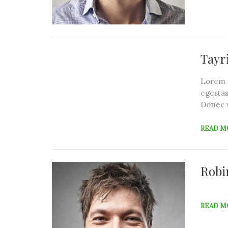
Tayr
Lorem i
egestas
Donec 
READ M
Robi
READ M