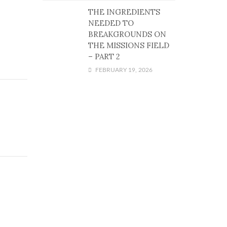
THE INGREDIENTS
NEEDED TO
BREAKGROUNDS ON
THE MISSIONS FIELD
– PART 2
FEBRUARY 19, 2026