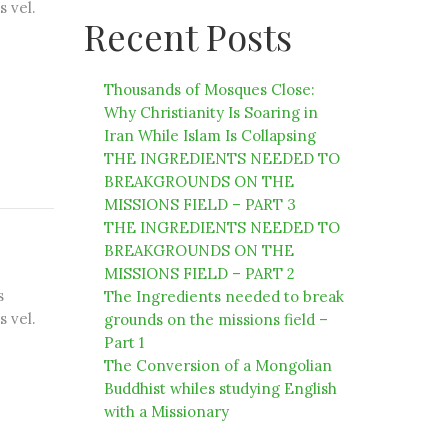
s vel.
Recent Posts
Thousands of Mosques Close:
Why Christianity Is Soaring in
Iran While Islam Is Collapsing
THE INGREDIENTS NEEDED TO
BREAKGROUNDS ON THE
MISSIONS FIELD – PART 3
THE INGREDIENTS NEEDED TO
BREAKGROUNDS ON THE
MISSIONS FIELD – PART 2
s
The Ingredients needed to break
s vel.
grounds on the missions field –
Part 1
The Conversion of a Mongolian
Buddhist whiles studying English
with a Missionary