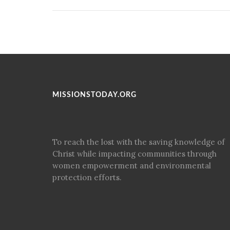
MISSIONSTODAY.ORG
To reach the lost with the saving knowledge of
Christ while impacting communities through
women empowerment and environmental
protection efforts.