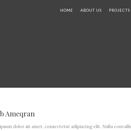
HOME
ABOUT US
PROJECTS
b Ameqran
psum dolor sit amet, consectetur adipiscing elit. Nulla convalli