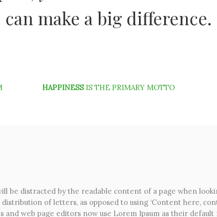
can make a big difference.
M
HAPPINESS
IS THE PRIMARY MOTTO
 will be distracted by the readable content of a page when looki
distribution of letters, as opposed to using ‘Content here, cont
s and web page editors now use Lorem Ipsum as their default m