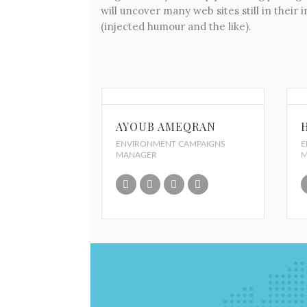
will uncover many web sites still in thei
(injected humour and the like).
AYOUB AMEQRAN
ENVIRONMENT CAMPAIGNS
E
MANAGER
M