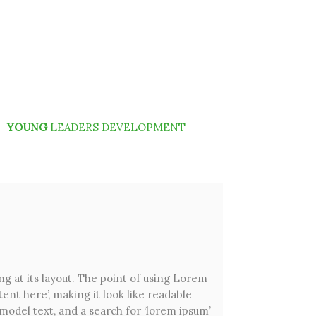
YOUNG
LEADERS DEVELOPMENT
ng at its layout. The point of using Lorem
ent here’, making it look like readable
odel text, and a search for ‘lorem ipsum’