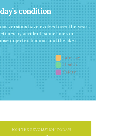
day’s condition
ious versions have evolved over the years,
etimes by accident, sometimes on
ose (injected humour and the like).
Literacy
Health
Safety
JOIN THE REVOLUTION TODAY!