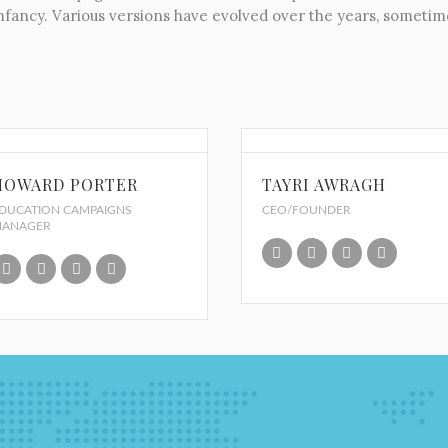
r infancy. Various versions have evolved over the years, somet
HOWARD PORTER
TAYRI AWRAGH
DUCATION CAMPAIGNS
CEO/FOUNDER
ANAGER