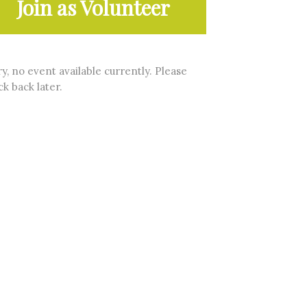
Join as Volunteer
y, no event available currently. Please
k back later.