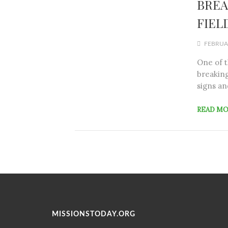
BREA
FIELD
FEBRUAR
One of 
breaking
signs an
READ M
MISSIONSTODAY.ORG