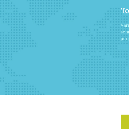
To
Var
som
purp