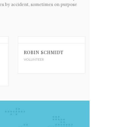
imes by accident, sometimes on purpose
ROBIN SCHMIDT
VOLUNTEER