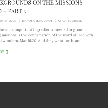
KGROUNDS ON THE MISSIONS
 – PART 3
Y 24, 2026
EMMANUEL KODUAH
UNCATEGORIZED
the most important ingredients needed in grounds
 missions is the confirmation of the word of God with
d wonders. Mar 16:20 And they went forth, and…
ORE