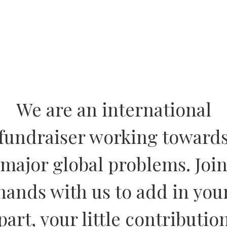
We are an international
fundraiser working toward
major global problems. Joi
hands with us to add in you
part, your little contributio