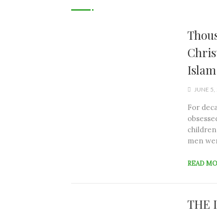
Thous
Chris
Islam
JUNE 5,
For deca
obsessed
children
men wer
READ M
THE 