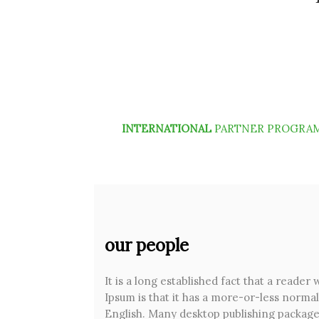
INTERNATIONAL
PARTNER PROGRA
our people
It is a long established fact that a reader
Ipsum is that it has a more-or-less normal 
English. Many desktop publishing package