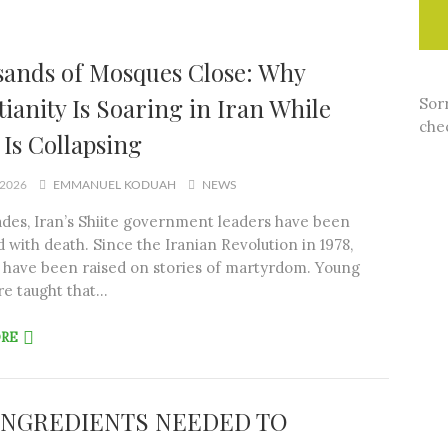
ands of Mosques Close: Why
tianity Is Soaring in Iran While
Sorr
chec
 Is Collapsing
 2026
EMMANUEL KODUAH
NEWS
des, Iran’s Shiite government leaders have been
 with death. Since the Iranian Revolution in 1978,
 have been raised on stories of martyrdom. Young
e taught that…
ORE
INGREDIENTS NEEDED TO