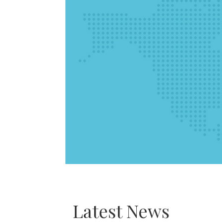
Latest News