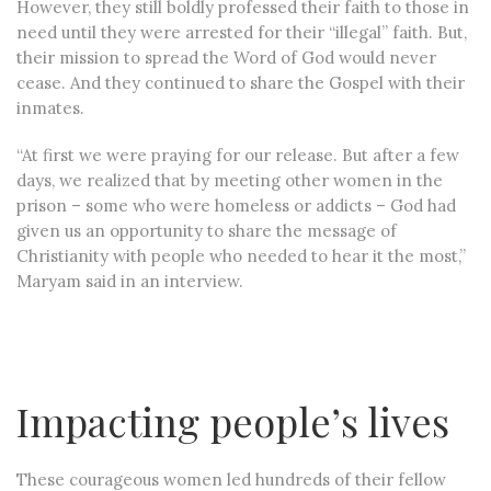
However, they still boldly professed their faith to those in
need until they were arrested for their “illegal” faith. But,
their mission to spread the Word of God would never
cease. And they continued to share the Gospel with their
inmates.
“At first we were praying for our release. But after a few
days, we realized that by meeting other women in the
prison – some who were homeless or addicts – God had
given us an opportunity to share the message of
Christianity with people who needed to hear it the most,”
Maryam said in an interview.
Impacting people’s lives
These courageous women led hundreds of their fellow