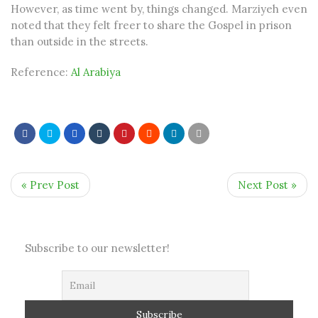
However, as time went by, things changed. Marziyeh even
noted that they felt freer to share the Gospel in prison
than outside in the streets.
Reference:
Al Arabiya
« Prev Post
Next Post »
Subscribe to our newsletter!