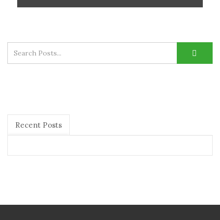
Recent Posts