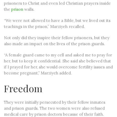
prisoners to Christ and even led Christian prayers inside
the
prison
walls.
“We were not allowed to have a Bible, but we lived out its
teachings in the prison,” Marziyeh recalled.
Not only did they inspire their fellow prisoners, but they
also made an impact on the lives of the prison guards.
“A female guard came to my cell and asked me to pray for
her, but to keep it confidential. She said she believed that
if I prayed for her, she would overcome fertility issues and
become pregnant,” Marziyeh added.
Freedom
They were initially persecuted by their fellow inmates
and prison guards. The two women were also refused
medical care by prison doctors because of their faith.