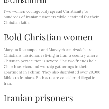
to Christ in Iran
Two women courageously spread Christianity to
hundreds of Iranian prisoners while detained for their
Christian faith.
Bold Christian women
Maryam Rostampour and Marziyeh Amirizadeh are
Christians missionaries living in Iran, a country where
Christian persecution is severe. The two friends held
Church services and worship gatherings in their
apartment in Tehran. They also distributed over 20,000
Bibles to Iranians. Both acts are considered illegal in
Iran.
Iranian prisoners