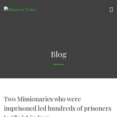
Blog
Two Missionaries who were
imprisoned led hundreds of prisoners