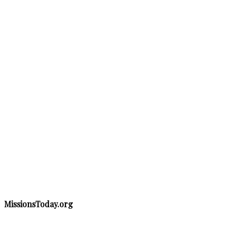
MissionsToday.org