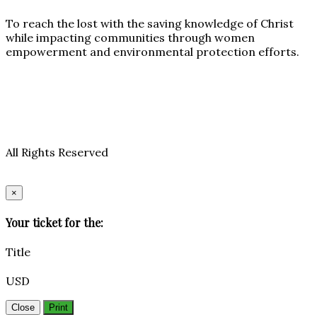
To reach the lost with the saving knowledge of Christ
while impacting communities through women
empowerment and environmental protection efforts.
All Rights Reserved
×
Your ticket for the:
Title
USD
Close
Print