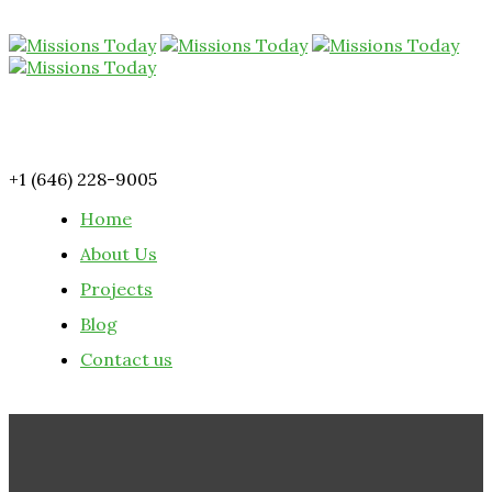
+1 (646) 228-9005
Home
About Us
Projects
Blog
Contact us