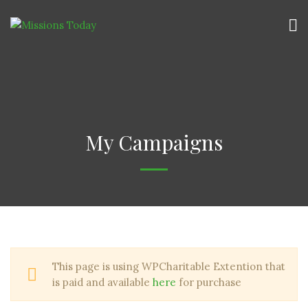
My Campaigns
This page is using WPCharitable Extention that
is paid and available
here
for purchase