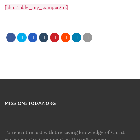
[charitable_my_campaigns]
MISSIONSTODAY.ORG
To reach the lost with the saving knowledge of Christ
while impacting communities through women