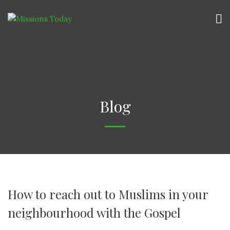
Blog
How to reach out to Muslims in your
neighbourhood with the Gospel