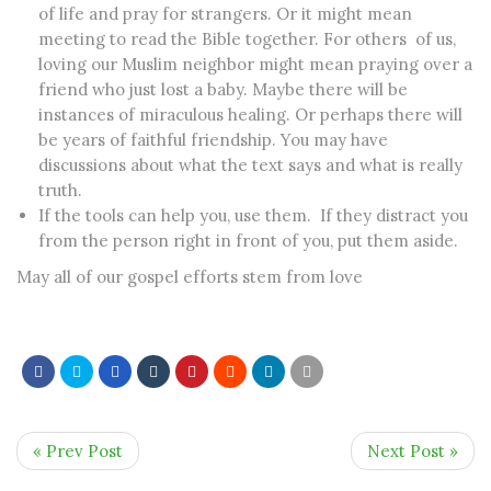
of life and pray for strangers. Or it might mean
meeting to read the Bible together. For others of us,
loving our Muslim neighbor might mean praying over a
friend who just lost a baby. Maybe there will be
instances of miraculous healing. Or perhaps there will
be years of faithful friendship. You may have
discussions about what the text says and what is really
truth.
If the tools can help you, use them. If they distract you
from the person right in front of you, put them aside.
May all of our gospel efforts stem from love
« Prev Post
Next Post »