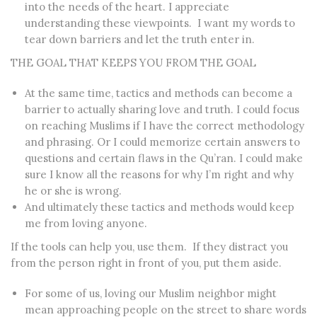
into the needs of the heart. I appreciate
understanding these viewpoints. I want my words to
tear down barriers and let the truth enter in.
THE GOAL THAT KEEPS YOU FROM THE GOAL
At the same time,
tactics and methods can become a
barrier to actually sharing love and truth.
I could focus
on reaching Muslims if I have the correct methodology
and phrasing. Or I could memorize certain answers to
questions and certain flaws in the Qu’ran. I could make
sure I know all the reasons for why I’m right and why
he or she is wrong.
And ultimately these tactics and methods would keep
me from loving anyone.
If the tools can help you, use them. If they distract you
from the person right in front of you, put them aside.
For some of us, loving our Muslim neighbor might
mean approaching people on the street to share words