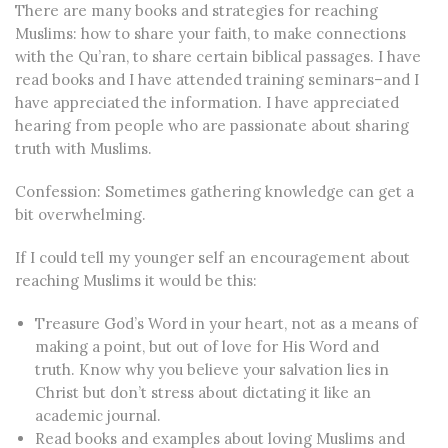
There are many books and strategies for reaching
Muslims: how to share your faith, to make connections
with the Qu’ran, to share certain biblical passages. I have
read books and I have attended training seminars–and I
have appreciated the information. I have appreciated
hearing from people who are passionate about sharing
truth with Muslims.
Confession: Sometimes gathering knowledge can get a
bit overwhelming.
If I could tell my younger self an encouragement about
reaching Muslims it would be this:
Treasure God’s Word in your heart, not as a means of
making a point, but out of love for His Word and
truth.
Know why you believe your salvation lies in
Christ but don’t stress about dictating it like an
academic journal.
Read books and examples about loving Muslims and