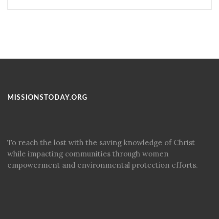
MISSIONSTODAY.ORG
To reach the lost with the saving knowledge of Christ
while impacting communities through women
empowerment and environmental protection efforts.