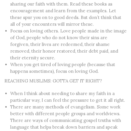
sharing our faith with them. Read these books as
encouragement and learn from the examples.
Let
these spur you on to good deeds. But don’t think that
all of your encounters will mirror these.
Focus on loving others.
Love people made in the image
of God, people who do not know thei
r
sins are
forgiven, their lives are redeemed, their shame
removed, their honor restored, their debt paid, and
their eternity secure.
When you get tired of loving people (because that
happens sometimes), focus on loving God.
REACHING MUSLIMS: GOTTA GET IT RIGHT?
When I think about needing to share my faith in a
particular way, I can feel the pressure to get it all right.
There are many methods of evangelism. Some work
better with different people groups and worldviews.
There are ways of communicating gospel truths with
language that helps break down barriers and speak