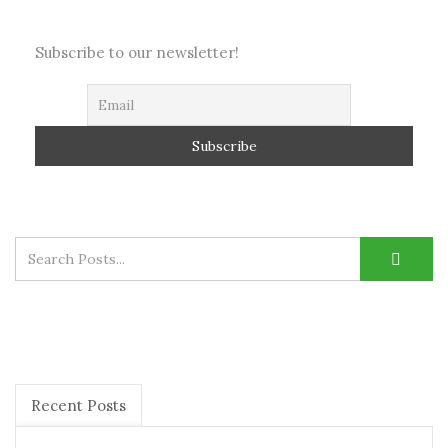
Subscribe to our newsletter!
Recent Posts