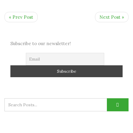
« Prev Post
Next Post »
Subscribe to our newsletter!