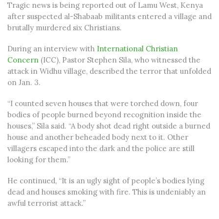
Tragic news is being reported out of Lamu West, Kenya
after suspected al-Shabaab militants entered a village and
brutally murdered six Christians.
During an interview with
International Christian
Concern
(ICC), Pastor Stephen Sila, who witnessed the
attack in Widhu village, described the terror that unfolded
on Jan. 3.
“I counted seven houses that were torched down, four
bodies of people burned beyond recognition inside the
houses,” Sila said. “A body shot dead right outside a burned
house and another beheaded body next to it. Other
villagers escaped into the dark and the police are still
looking for them.”
He continued, “It is an ugly sight of people’s bodies lying
dead and houses smoking with fire. This is undeniably an
awful terrorist attack.”