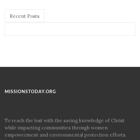
Recent Posts
MISSIONSTODAY.ORG
To reach the lost with the saving knowledge of Christ
while impacting communities through women
empowerment and environmental protection efforts.