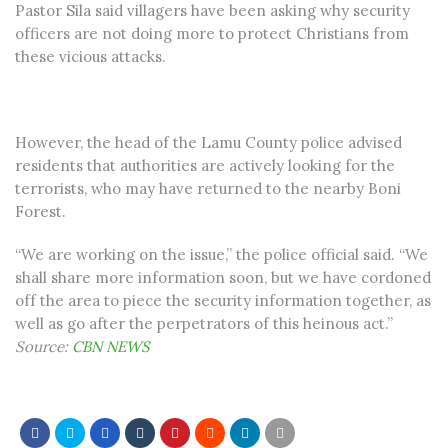
Pastor Sila said villagers have been asking why security
officers are not doing more to protect Christians from
these vicious attacks.
However, the head of the Lamu County police advised
residents that authorities are actively looking for the
terrorists, who may have returned to the nearby Boni
Forest.
“We are working on the issue,” the police official said. “We
shall share more information soon, but we have cordoned
off the area to piece the security information together, as
well as go after the perpetrators of this heinous act.”
Source:
CBN NEWS