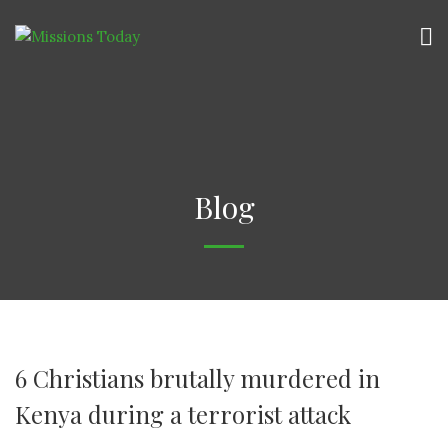
Blog
6 Christians brutally murdered in
Kenya during a terrorist attack